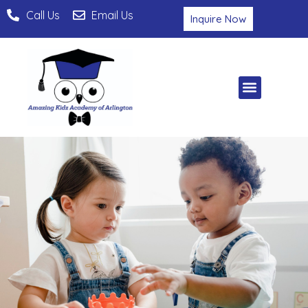
Call Us
Email Us
Inquire Now