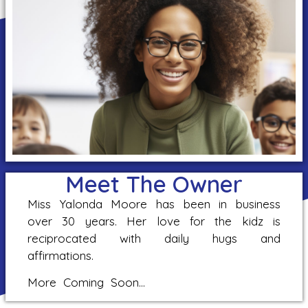
Meet The Owner
Miss Yalonda Moore has been in business
over 30 years. Her love for the kidz is
reciprocated with daily hugs and
affirmations.
More Coming Soon…