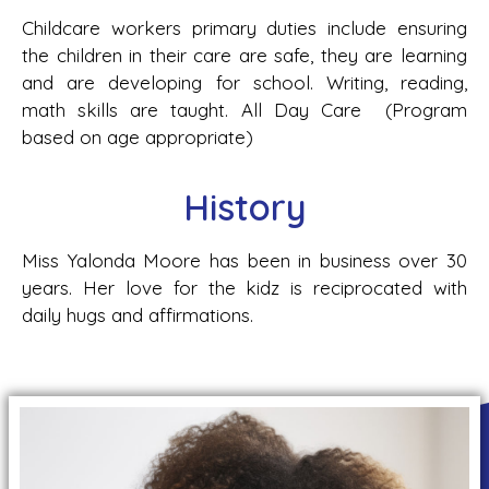
Childcare workers primary duties include ensuring
the children in their care are safe, they are learning
and are developing for school. Writing, reading,
math skills are taught. All Day Care (Program
based on age appropriate)
History
Miss Yalonda Moore has been in business over 30
years. Her love for the kidz is reciprocated with
daily hugs and affirmations.