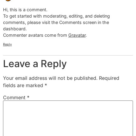
Hi, this is a comment.
To get started with moderating, editing, and deleting
comments, please visit the Comments screen in the
dashboard.
Commenter avatars come from
Gravatar
.
Reply
Leave a Reply
Your email address will not be published.
Required
fields are marked
*
Comment
*