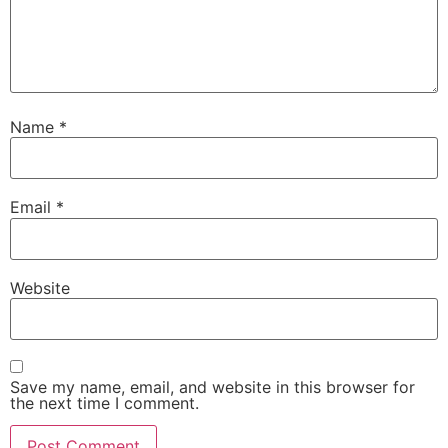
Name
*
Email
*
Website
Save my name, email, and website in this browser for
the next time I comment.