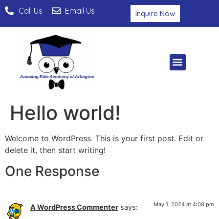
Call Us
Email Us
Inquire Now
Hello world!
Welcome to WordPress. This is your first post. Edit or
delete it, then start writing!
One Response
May 1, 2024 at 4:08 pm
A WordPress Commenter
says: