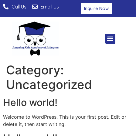
Call Us
Email Us
Inquire Now
Category:
Uncategorized
Hello world!
Welcome to WordPress. This is your first post. Edit or
delete it, then start writing!