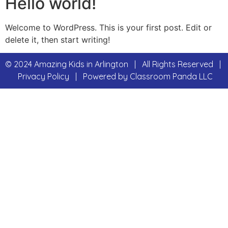
Hello world!
Welcome to WordPress. This is your first post. Edit or
delete it, then start writing!
© 2024 Amazing Kids in Arlington | All Rights Reserved |
Privacy Policy | Powered by
Classroom Panda LLC